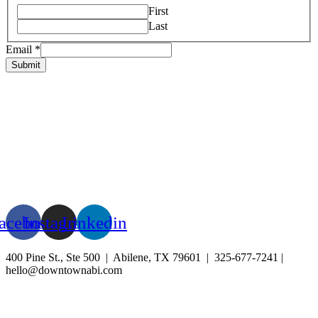
First
Last
Email
*
Submit
HOME
ABOUT US
LIVE
BUSINESS
EXPERIENCE
BLOG
EVENTS
acebook
Instagram
Linkedin
400 Pine St., Ste 500 | Abilene, TX 79601 | 325-677-7241 |
hello@downtownabi.com