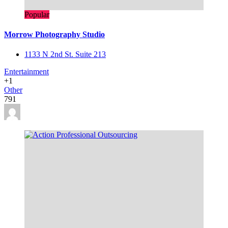
Popular
Morrow Photography Studio
1133 N 2nd St. Suite 213
Entertainment
+1
Other
791