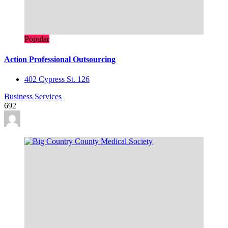
Popular
Action Professional Outsourcing
402 Cypress St. 126
Business Services
692