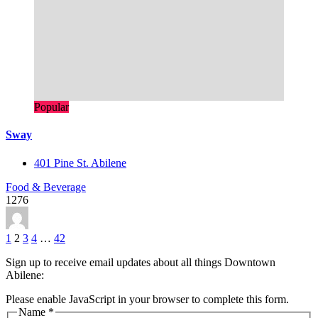
Popular
Sway
401 Pine St. Abilene
Food & Beverage
1276
1
2
3
4
…
42
Sign up to receive email updates about all things Downtown
Abilene:
Please enable JavaScript in your browser to complete this form.
Name
*