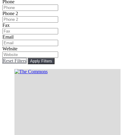
Phone
Phone 2
Fax
Email
Website
Reset Filters
Apply Filters