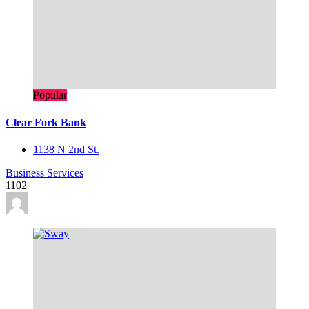
Popular
Clear Fork Bank
1138 N 2nd St.
Business Services
1102