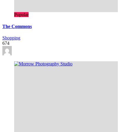
Popular
The Commons
Shopping
674