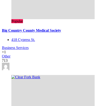
Popular
Big Country County Medical Society
418 Cypress St.
Business Services
+1
Other
713