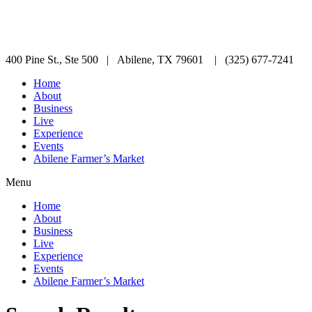
400 Pine St., Ste 500 | Abilene, TX 79601 | (325) 677-7241
Home
About
Business
Live
Experience
Events
Abilene Farmer’s Market
Menu
Home
About
Business
Live
Experience
Events
Abilene Farmer’s Market