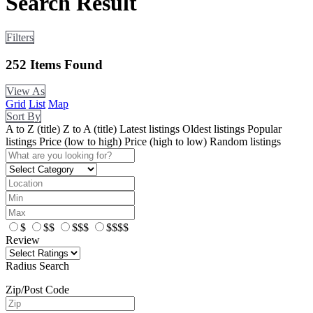
Search Result
Filters
252
Items Found
View As
Grid
List
Map
Sort By
A to Z (title)
Z to A (title)
Latest listings
Oldest listings
Popular
listings
Price (low to high)
Price (high to low)
Random listings
$
$$
$$$
$$$$
Review
Radius Search
Zip/Post Code