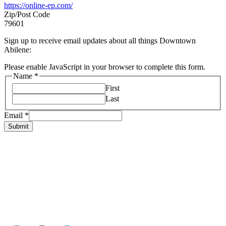
https://online-ep.com/
Zip/Post Code
79601
Sign up to receive email updates about all things Downtown
Abilene:
Please enable JavaScript in your browser to complete this form.
Name
*
First
Last
Email
*
Submit
HOME
ABOUT US
LIVE
BUSINESS
EXPERIENCE
BLOG
EVENTS