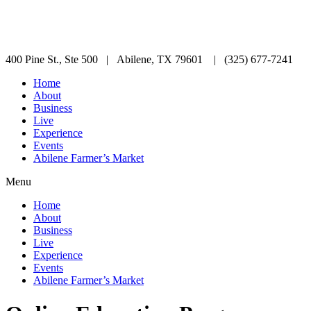
400 Pine St., Ste 500 | Abilene, TX 79601 | (325) 677-7241
Home
About
Business
Live
Experience
Events
Abilene Farmer’s Market
Menu
Home
About
Business
Live
Experience
Events
Abilene Farmer’s Market