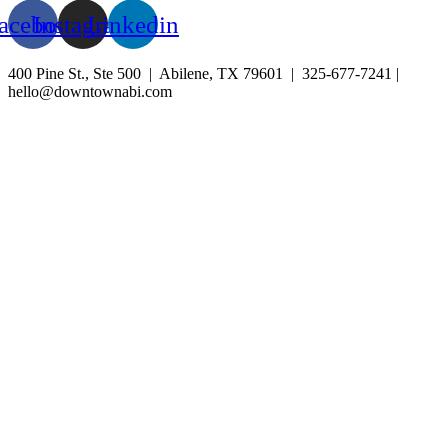
acebook
Instagram
Linkedin
400 Pine St., Ste 500 | Abilene, TX 79601 | 325-677-7241 |
hello@downtownabi.com