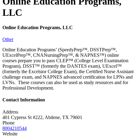
Online Education Programs,
LLC
Online Education Programs, LLC
Other
Online Education Programs’ (SpeedyPrep™, DSSTPrep™,
UExcelPrep™, CNANursingPrep™, & NAPNES™) online
courses prepare you to pass CLEP™ (College Level Examination
Program), DSST™ (formerly the DANTES exam), UExcel™
(formerly the Excelsior College Exam), the Certified Nurse Assistant
challenge exam, and NAPNES advanced certification for LPNs and
LVNs. These courses can also be used as study resources and for
Professional Development.
Contact Information
Address
401 Cypress St #222, Abilene, TX 79601
Phone
8004210544
Website