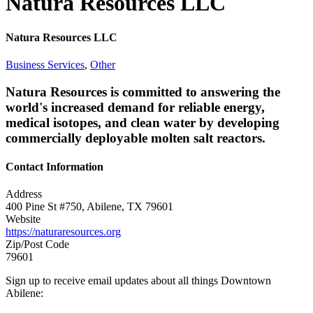
Natura Resources LLC
Natura Resources LLC
Business Services
,
Other
Natura Resources is committed to answering the
world's increased demand for reliable energy,
medical isotopes, and clean water by developing
commercially deployable molten salt reactors.
Contact Information
Address
400 Pine St #750, Abilene, TX 79601
Website
https://naturaresources.org
Zip/Post Code
79601
Sign up to receive email updates about all things Downtown
Abilene: