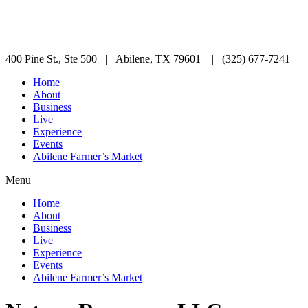
400 Pine St., Ste 500 | Abilene, TX 79601 | (325) 677-7241
Home
About
Business
Live
Experience
Events
Abilene Farmer’s Market
Menu
Home
About
Business
Live
Experience
Events
Abilene Farmer’s Market