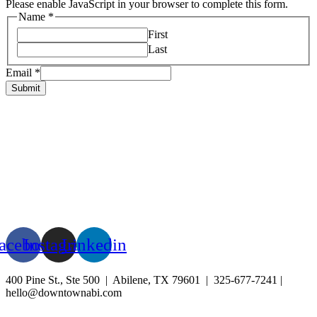
Please enable JavaScript in your browser to complete this form.
Name
*
First
Last
Email
*
Submit
HOME
ABOUT US
LIVE
BUSINESS
EXPERIENCE
BLOG
EVENTS
acebook
Instagram
Linkedin
400 Pine St., Ste 500 | Abilene, TX 79601 | 325-677-7241 |
hello@downtownabi.com