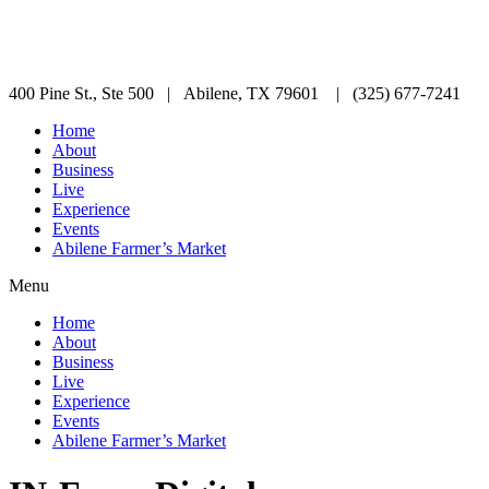
400 Pine St., Ste 500 | Abilene, TX 79601 | (325) 677-7241
Home
About
Business
Live
Experience
Events
Abilene Farmer’s Market
Menu
Home
About
Business
Live
Experience
Events
Abilene Farmer’s Market