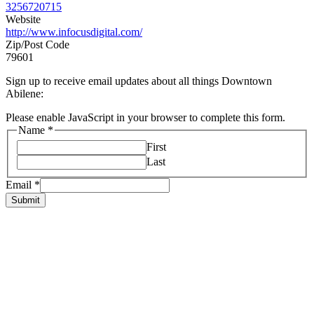
3256720715
Website
http://www.infocusdigital.com/
Zip/Post Code
79601
Sign up to receive email updates about all things Downtown
Abilene:
Please enable JavaScript in your browser to complete this form.
Name
*
First
Last
Email
*
Submit
HOME
ABOUT US
LIVE
BUSINESS
EXPERIENCE