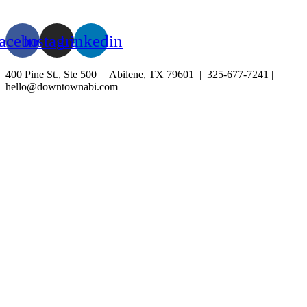
BLOG
EVENTS
acebook
Instagram
Linkedin
400 Pine St., Ste 500 | Abilene, TX 79601 | 325-677-7241 |
hello@downtownabi.com