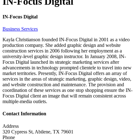
IN-Focus Digital
IN-Focus Digital
Business Services
Kayla Christianson founded IN-Focus Digital in 2001 as a video
production company. She added graphic design and website
construction services in 2006 following her employment as a
university-level graphic design instructor. In January 2008, IN-
Focus Digital launched its strategic marketing services after
advancements in technology prompted clientele to travel into new
market territories. Presently, IN-Focus Digital offers an array of
services in the areas of strategic marketing, graphic design, video,
and website construction and maintenance. The provision and
coordination of these services as one stop shopping ensure the IN-
Focus Digital client an image that will remain consistent across
multiple-media outlets.
Contact Information
Address
320 Cypress St, Abilene, TX 79601
Phone