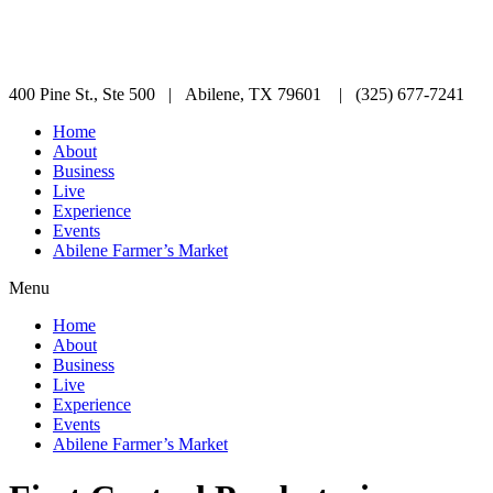
400 Pine St., Ste 500 | Abilene, TX 79601 | (325) 677-7241
Home
About
Business
Live
Experience
Events
Abilene Farmer’s Market
Menu
Home
About
Business
Live
Experience
Events
Abilene Farmer’s Market