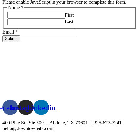
Please enable JavaScript in your browser to complete this form.
Name
*
First
Last
Email
*
Submit
HOME
ABOUT US
LIVE
BUSINESS
EXPERIENCE
BLOG
EVENTS
acebook
Instagram
Linkedin
400 Pine St., Ste 500 | Abilene, TX 79601 | 325-677-7241 |
hello@downtownabi.com