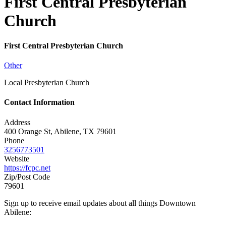
First Central Presbyterian
Church
First Central Presbyterian Church
Other
Local Presbyterian Church
Contact Information
Address
400 Orange St, Abilene, TX 79601
Phone
3256773501
Website
https://fcpc.net
Zip/Post Code
79601
Sign up to receive email updates about all things Downtown
Abilene: