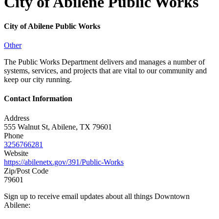
City of Abilene Public Works
City of Abilene Public Works
Other
The Public Works Department delivers and manages a number of
systems, services, and projects that are vital to our community and
keep our city running.
Contact Information
Address
555 Walnut St, Abilene, TX 79601
Phone
3256766281
Website
https://abilenetx.gov/391/Public-Works
Zip/Post Code
79601
Sign up to receive email updates about all things Downtown
Abilene: