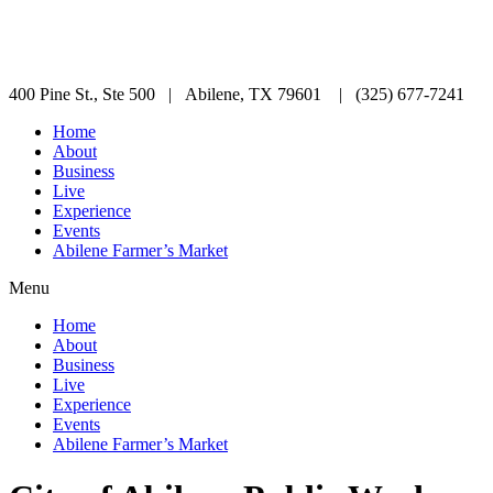
400 Pine St., Ste 500 | Abilene, TX 79601 | (325) 677-7241
Home
About
Business
Live
Experience
Events
Abilene Farmer’s Market
Menu
Home
About
Business
Live
Experience
Events
Abilene Farmer’s Market