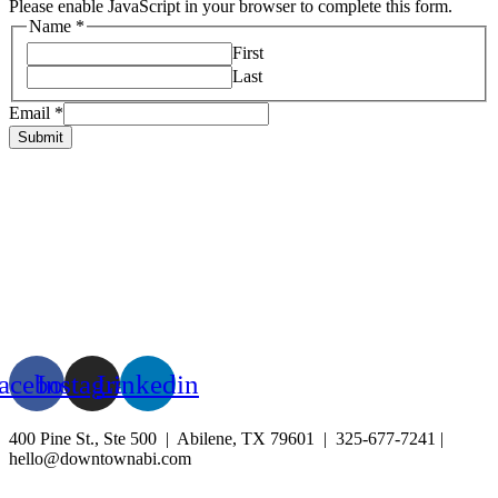
Please enable JavaScript in your browser to complete this form.
Name
*
First
Last
Email
*
Submit
HOME
ABOUT US
LIVE
BUSINESS
EXPERIENCE
BLOG
EVENTS
acebook
Instagram
Linkedin
400 Pine St., Ste 500 | Abilene, TX 79601 | 325-677-7241 |
hello@downtownabi.com