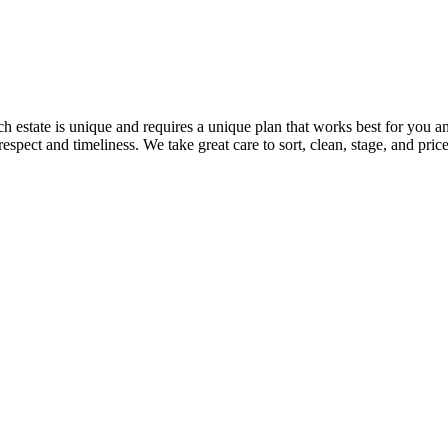
 estate is unique and requires a unique plan that works best for you an
 respect and timeliness. We take great care to sort, clean, stage, and pr
: