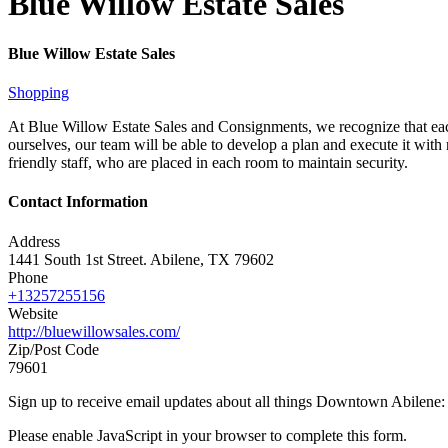
Blue Willow Estate Sales
Blue Willow Estate Sales
Shopping
At Blue Willow Estate Sales and Consignments, we recognize that each
ourselves, our team will be able to develop a plan and execute it with
friendly staff, who are placed in each room to maintain security.
Contact Information
Address
1441 South 1st Street. Abilene, TX 79602
Phone
+13257255156
Website
http://bluewillowsales.com/
Zip/Post Code
79601
Sign up to receive email updates about all things Downtown Abilene
Please enable JavaScript in your browser to complete this form.