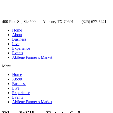
400 Pine St., Ste 500 | Abilene, TX 79601 | (325) 677-7241
Home
About
Business
Live
Experience
Events
Abilene Farmer’s Market
Menu
Home
About
Business
Live
Experience
Events
Abilene Farmer’s Market