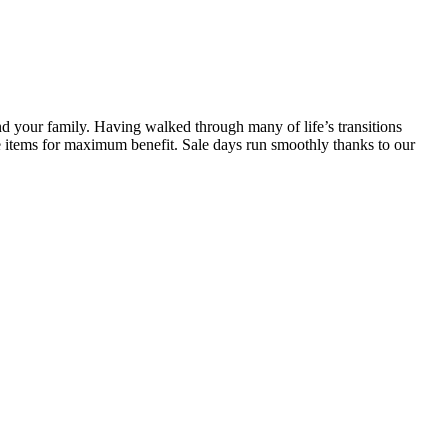
d your family. Having walked through many of life’s transitions
ice items for maximum benefit. Sale days run smoothly thanks to our