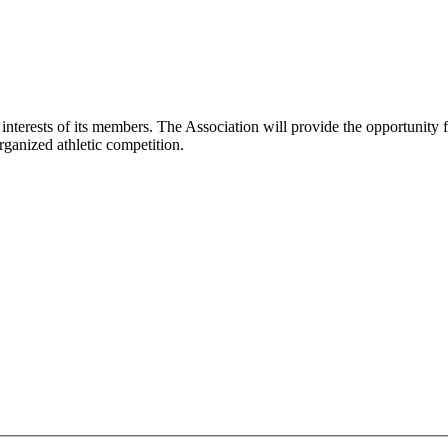
interests of its members. The Association will provide the opportunity 
rganized athletic competition.
: