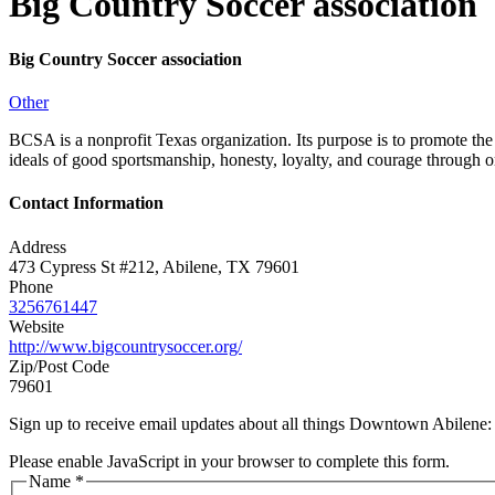
Big Country Soccer association
Big Country Soccer association
Other
BCSA is a nonprofit Texas organization. Its purpose is to promote the 
ideals of good sportsmanship, honesty, loyalty, and courage through o
Contact Information
Address
473 Cypress St #212, Abilene, TX 79601
Phone
3256761447
Website
http://www.bigcountrysoccer.org/
Zip/Post Code
79601
Sign up to receive email updates about all things Downtown Abilene
Please enable JavaScript in your browser to complete this form.
Name
*