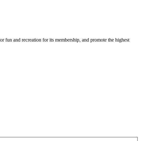
for fun and recreation for its membership, and promote the highest