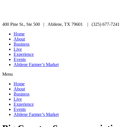
400 Pine St., Ste 500 | Abilene, TX 79601 | (325) 677-7241
Home
About
Business
Live
Experience
Events
Abilene Farmer’s Market
Menu
Home
About
Business
Live
Experience
Events
Abilene Farmer’s Market