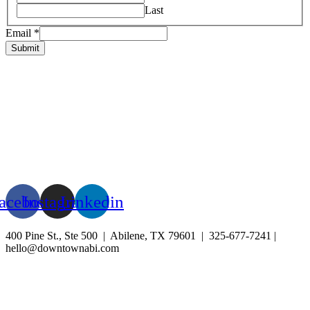
Last
Email
*
Submit
HOME
ABOUT US
LIVE
BUSINESS
EXPERIENCE
BLOG
EVENTS
acebook
Instagram
Linkedin
400 Pine St., Ste 500 | Abilene, TX 79601 | 325-677-7241 |
hello@downtownabi.com