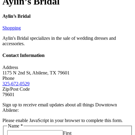
Aylin’s Bridal
Aylin’s Bridal
Shopping
Aylin's Bridal specializes in the sale of wedding dresses and
accessories.
Contact Information
Address
1175 N 2nd St, Abilene, TX 79601
Phone
325-672-0529
Zip/Post Code
79601
Sign up to receive email updates about all things Downtown
Abilene:
Please enable JavaScript in your browser to complete this form.
Name
*
First