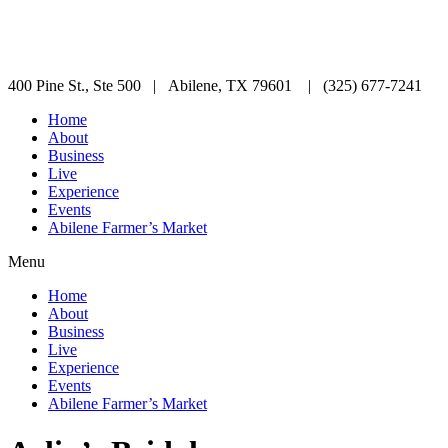
400 Pine St., Ste 500 | Abilene, TX 79601 | (325) 677-7241
Home
About
Business
Live
Experience
Events
Abilene Farmer’s Market
Menu
Home
About
Business
Live
Experience
Events
Abilene Farmer’s Market